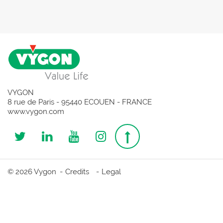
VYGON
8 rue de Paris - 95440 ECOUEN - FRANCE
www.vygon.com
Follow
Follow
Follow
Follow
Top
us
us
us
us
page
© 2026 Vygon
Credits
Legal
on
on
on
on
Twitter
Linkedin
Youtube
Instagram