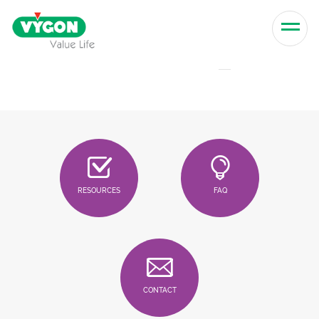
Skip to content
Men
RESOURCES
FAQ
CONTACT