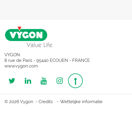
VYGON
8 rue de Paris - 95440 ECOUEN - FRANCE
www.vygon.com
Follow
Follow
Follow
Follow
Top
us
us
us
us
page
© 2026 Vygon
Credits
Wettelijke informatie
on
on
on
on
Twitter
Linkedin
Youtube
Instagram