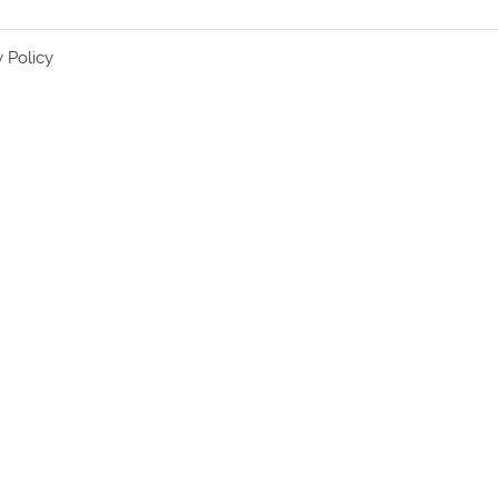
y Policy