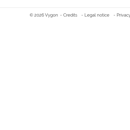
© 2026 Vygon
Credits
Legal notice
Privac