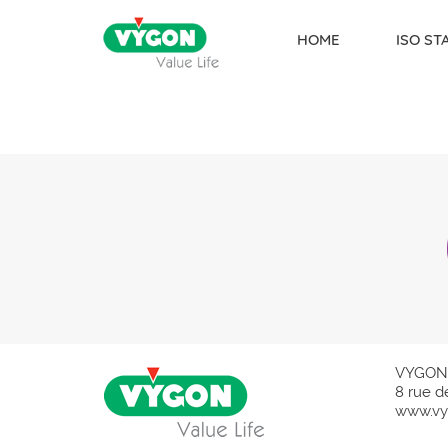
HOME
ISO S
Skip to content
VYGON
8 rue d
www.vy