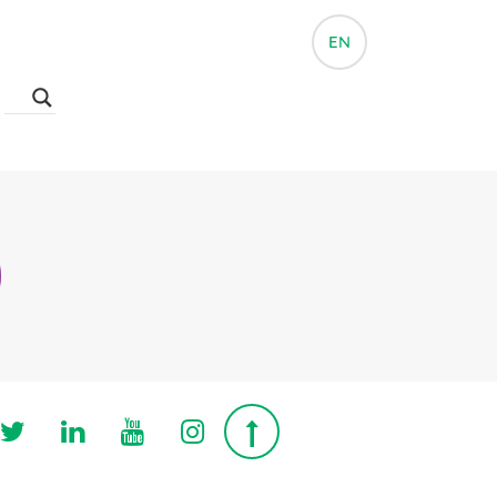
EN
Follow us on Twitter
Follow us on Linkedin
Follow us on Youtube
Follow us on Instagra
Top page