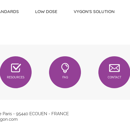
TANDARDS
LOW DOSE
VYGON'S SOLUTION
RESOURCES
FAQ
CONTACT
e Paris - 95440 ECOUEN - FRANCE
gon.com