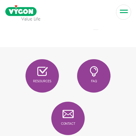
Skip to content
Men
RESOURCES
FAQ
CONTACT