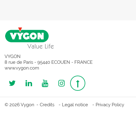
VYGON
8 rue de Paris - 95440 ECOUEN - FRANCE
www.vygon.com
Follow
Follow
Follow
Follow
Top
us
us
us
us
page
© 2026 Vygon
Credits
Legal notice
Privacy Policy
on
on
on
on
Twitter
Linkedin
Youtube
Instagram