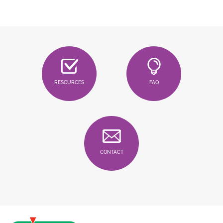
RESOURCES
FAQ
CONTACT