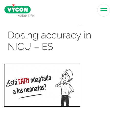
Skip to content
Men
Dosing accuracy in
NICU – ES