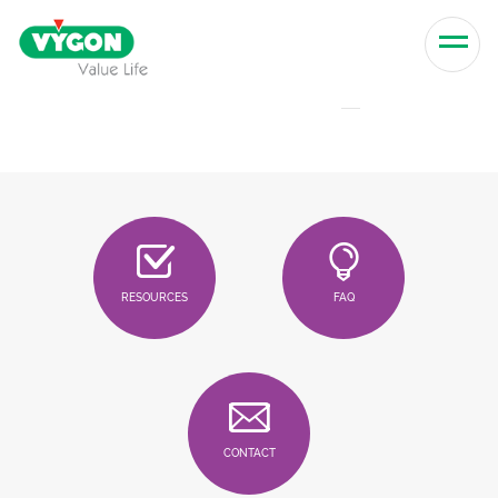
Skip to content
Men
RESOURCES
FAQ
CONTACT