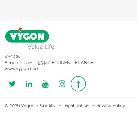
VYGON
8 rue de Paris - 95440 ECOUEN - FRANCE
www.vygon.com
Follow
Follow
Follow
Follow
Top
us
us
us
us
page
© 2026 Vygon
Credits
Legal notice
Privacy Policy
on
on
on
on
Twitter
Linkedin
Youtube
Instagram