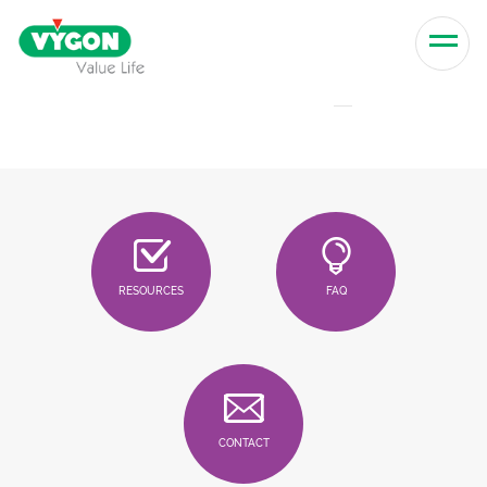
Skip to content
Men
RESOURCES
FAQ
CONTACT