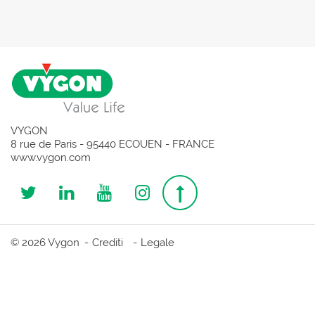
VYGON
8 rue de Paris - 95440 ECOUEN - FRANCE
www.vygon.com
Follow
Follow
Follow
Follow
Top
us
us
us
us
page
© 2026 Vygon
Crediti
Legale
on
on
on
on
Twitter
Linkedin
Youtube
Instagram