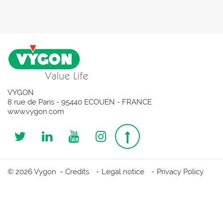
VYGON
8 rue de Paris - 95440 ECOUEN - FRANCE
www.vygon.com
Follow
Follow
Follow
Follow
Top
us
us
us
us
page
© 2026 Vygon
Credits
Legal notice
Privacy Policy
on
on
on
on
Twitter
Linkedin
Youtube
Instagram