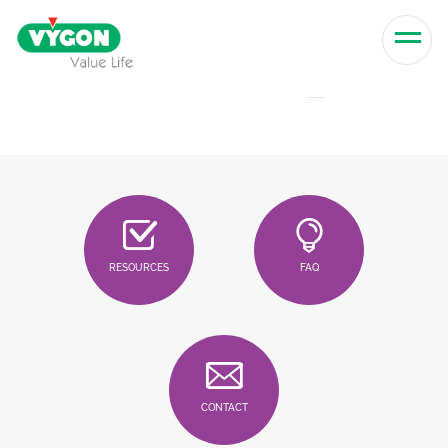
Skip to content
Men
RESOURCES
FAQ
CONTACT