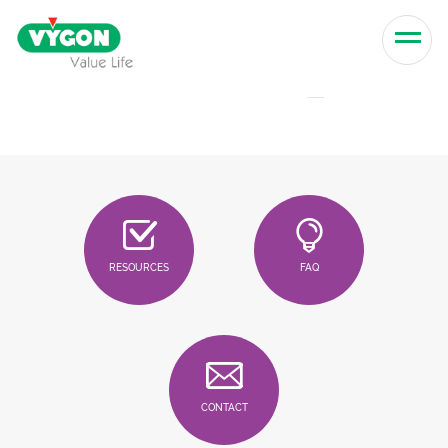
Skip to content
Men
RESOURCES
FAQ
CONTACT