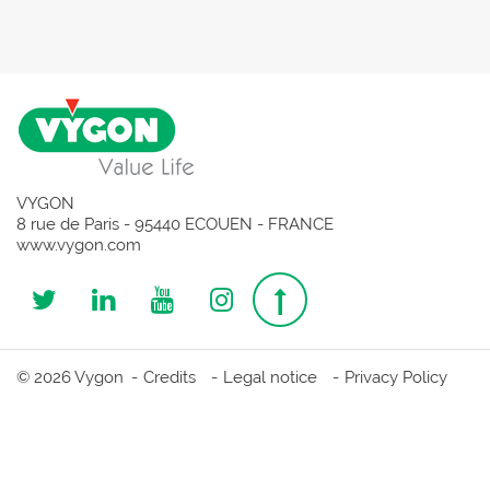
VYGON
8 rue de Paris - 95440 ECOUEN - FRANCE
www.vygon.com
Follow
Follow
Follow
Follow
Top
us
us
us
us
page
© 2026 Vygon
Credits
Legal notice
Privacy Policy
on
on
on
on
Twitter
Linkedin
Youtube
Instagram