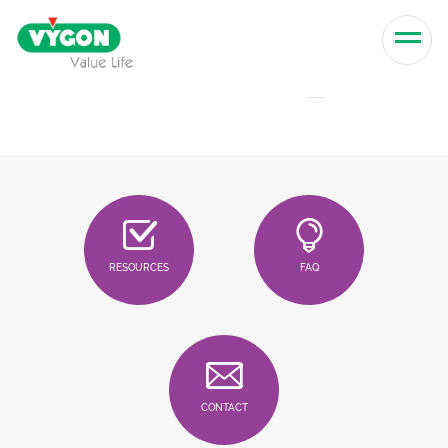
Skip to content
Men
RESOURCES
FAQ
CONTACT