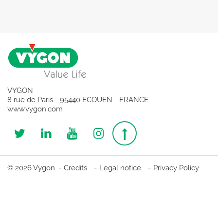
VYGON
8 rue de Paris - 95440 ECOUEN - FRANCE
www.vygon.com
Follow
Follow
Follow
Follow
Top
us
us
us
us
page
© 2026 Vygon
Credits
Legal notice
Privacy Policy
on
on
on
on
Twitter
Linkedin
Youtube
Instagram