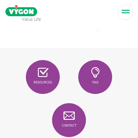
Skip to content
Men
RESOURCES
FAQ
CONTACT