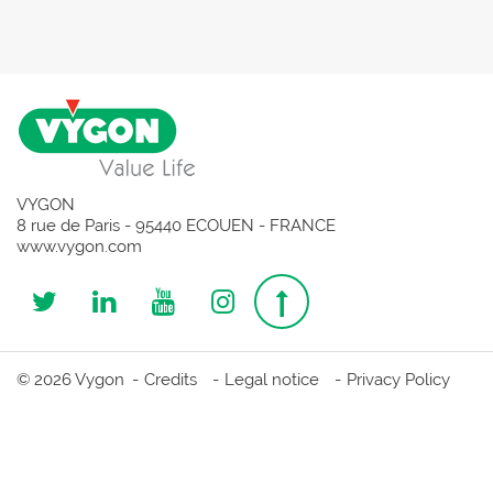
VYGON
8 rue de Paris - 95440 ECOUEN - FRANCE
www.vygon.com
Follow
Follow
Follow
Follow
Top
us
us
us
us
page
© 2026 Vygon
Credits
Legal notice
Privacy Policy
on
on
on
on
Twitter
Linkedin
Youtube
Instagram