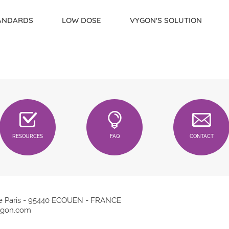
TANDARDS
LOW DOSE
VYGON'S SOLUTION
RESOURCES
FAQ
CONTACT
e Paris - 95440 ECOUEN - FRANCE
gon.com