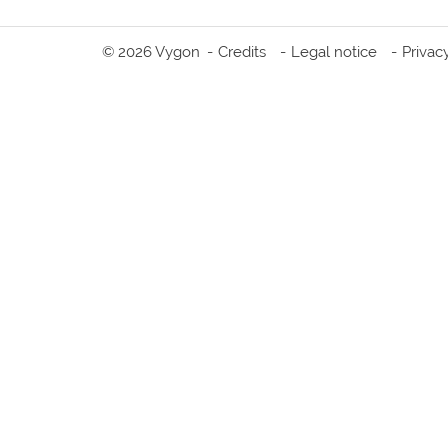
© 2026 Vygon
Credits
Legal notice
Privac