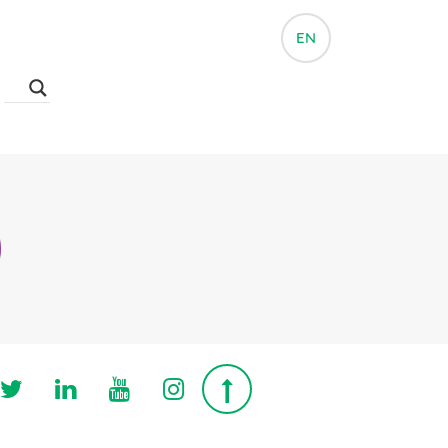
EN
Follow us on Twitter
Follow us on Linkedin
Follow us on Youtube
Follow us on Instagra
Top page