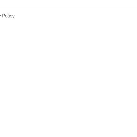
y Policy