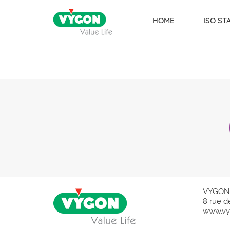
HOME
ISO S
Skip to content
VYGON
8 rue d
www.vy