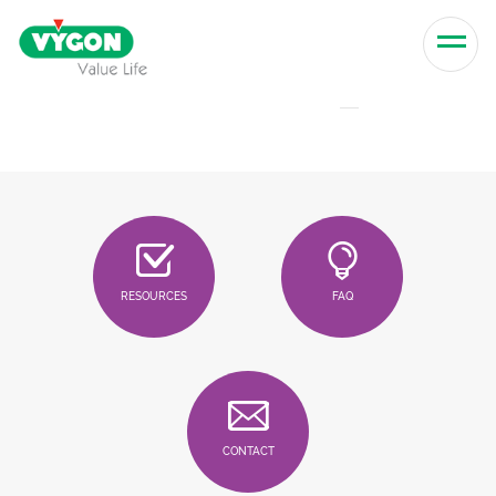
Skip to content
Men
RESOURCES
FAQ
CONTACT