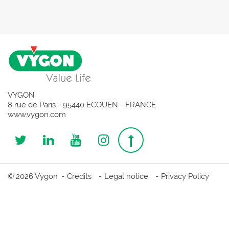
VYGON
8 rue de Paris - 95440 ECOUEN - FRANCE
www.vygon.com
Follow
Follow
Follow
Follow
Top
us
us
us
us
page
© 2026 Vygon
Credits
Legal notice
Privacy Policy
on
on
on
on
Twitter
Linkedin
Youtube
Instagram