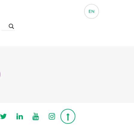
EN
Follow us on Twitter
Follow us on Linkedin
Follow us on Youtube
Follow us on Instagra
Top page