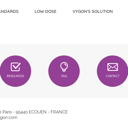
TANDARDS
LOW DOSE
VYGON'S SOLUTION
RESOURCES
FAQ
CONTACT
e Paris - 95440 ECOUEN - FRANCE
gon.com