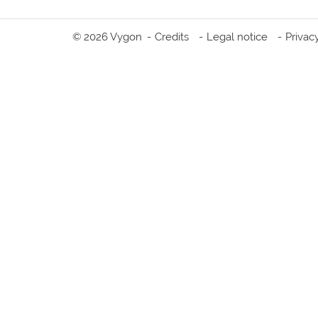
© 2026 Vygon
Credits
Legal notice
Privac