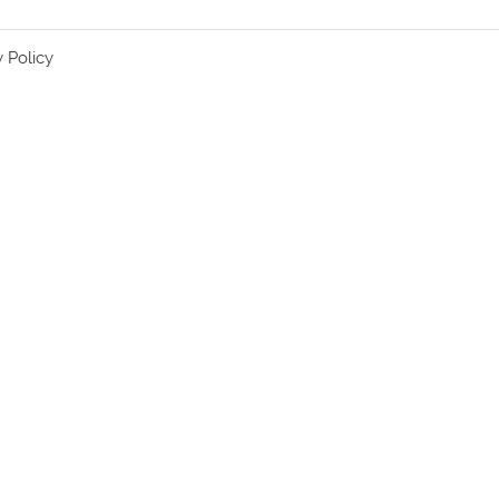
y Policy