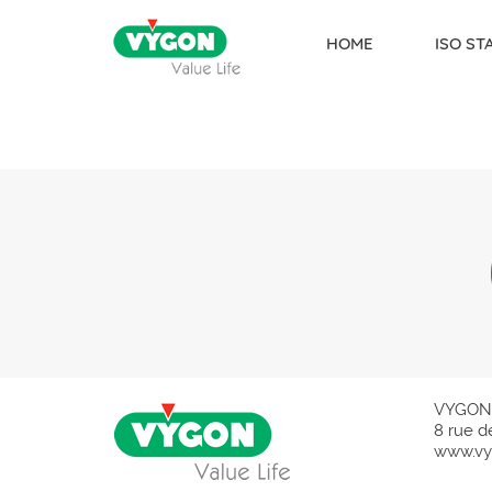
HOME
ISO S
Skip to content
VYGON
8 rue d
www.vy