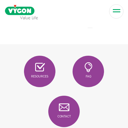
Skip to content
Men
RESOURCES
FAQ
CONTACT