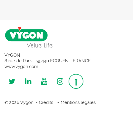
VYGON
8 rue de Paris - 95440 ECOUEN - FRANCE
www.vygon.com
Follow
Follow
Follow
Follow
Top
us
us
us
us
page
© 2026 Vygon
Crédits
Mentions légales
on
on
on
on
Twitter
Linkedin
Youtube
Instagram