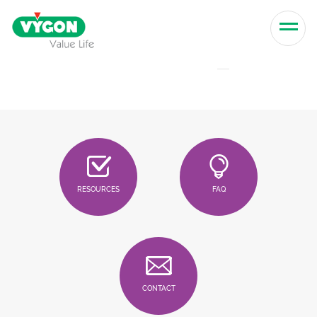
Skip to content
Men
RESOURCES
FAQ
CONTACT