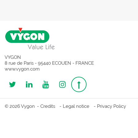
VYGON
8 rue de Paris - 95440 ECOUEN - FRANCE
www.vygon.com
Follow
Follow
Follow
Follow
Top
us
us
us
us
page
© 2026 Vygon
Credits
Legal notice
Privacy Policy
on
on
on
on
Twitter
Linkedin
Youtube
Instagram