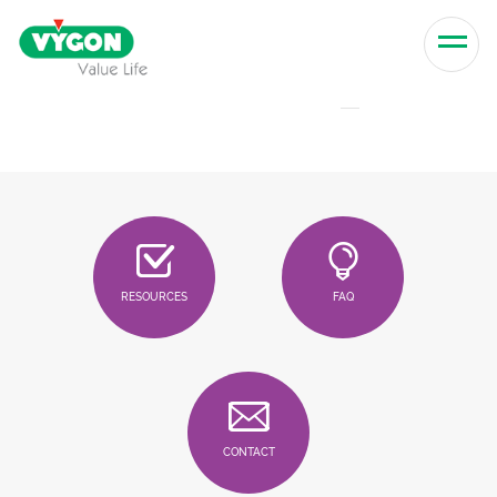
Skip to content
Men
RESOURCES
FAQ
CONTACT