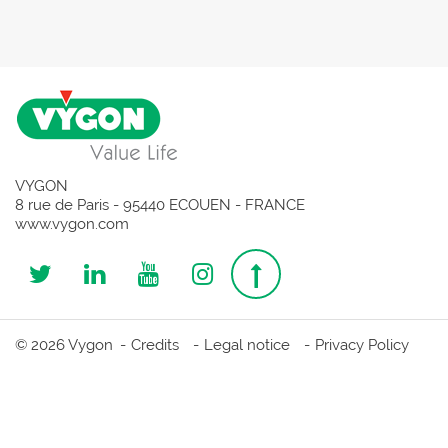
VYGON
8 rue de Paris - 95440 ECOUEN - FRANCE
www.vygon.com
Follow
Follow
Follow
Follow
Top
us
us
us
us
page
© 2026 Vygon
Credits
Legal notice
Privacy Policy
on
on
on
on
Twitter
Linkedin
Youtube
Instagram