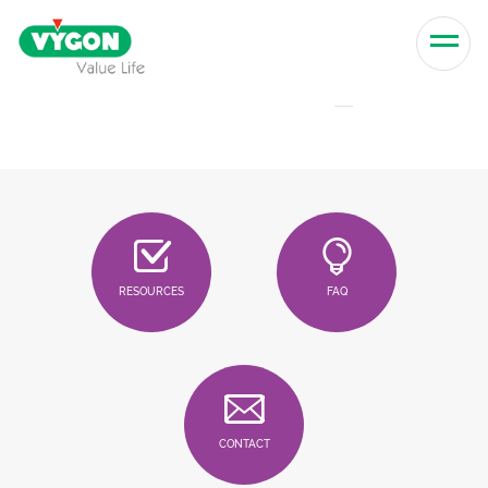
Skip to content
Men
RESOURCES
FAQ
CONTACT