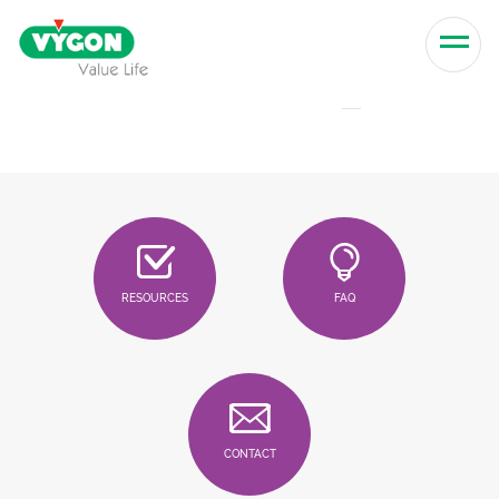
Skip to content
Men
RESOURCES
FAQ
CONTACT