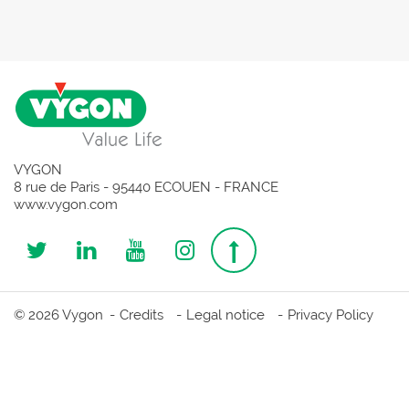
VYGON
8 rue de Paris - 95440 ECOUEN - FRANCE
www.vygon.com
Follow
Follow
Follow
Follow
Top
us
us
us
us
page
© 2026 Vygon
Credits
Legal notice
Privacy Policy
on
on
on
on
Twitter
Linkedin
Youtube
Instagram