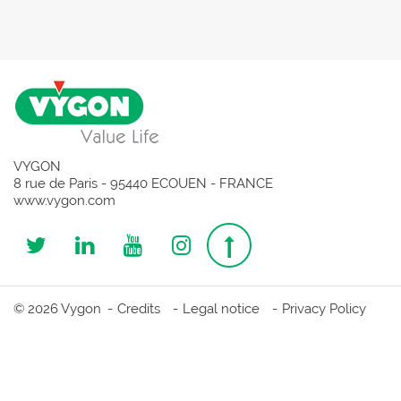
VYGON
8 rue de Paris - 95440 ECOUEN - FRANCE
www.vygon.com
Follow
Follow
Follow
Follow
Top
us
us
us
us
page
© 2026 Vygon
Credits
Legal notice
Privacy Policy
on
on
on
on
Twitter
Linkedin
Youtube
Instagram