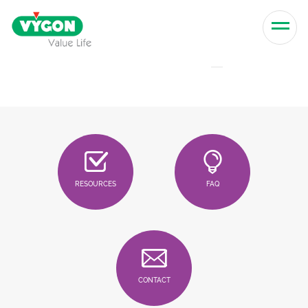
Skip to content
Men
RESOURCES
FAQ
CONTACT