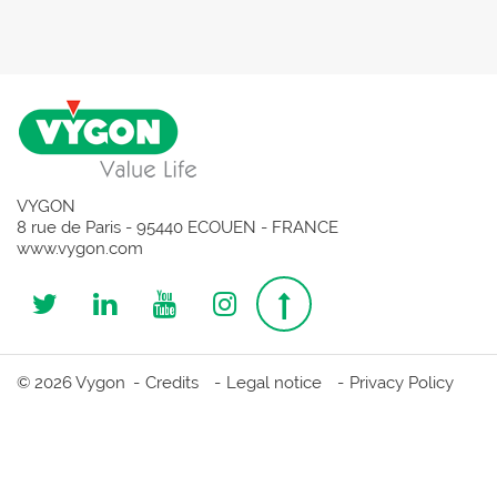
VYGON
8 rue de Paris - 95440 ECOUEN - FRANCE
www.vygon.com
Follow
Follow
Follow
Follow
Top
us
us
us
us
page
© 2026 Vygon
Credits
Legal notice
Privacy Policy
on
on
on
on
Twitter
Linkedin
Youtube
Instagram