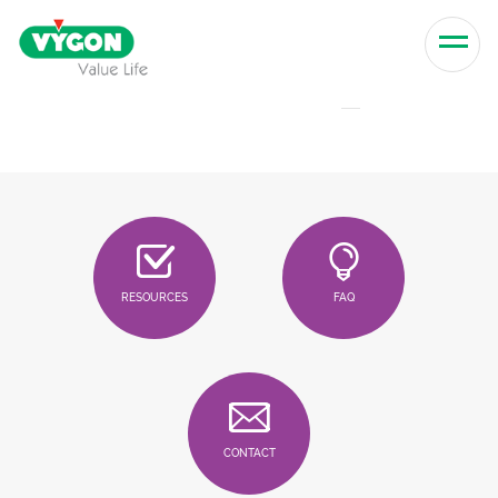
Skip to content
Men
RESOURCES
FAQ
CONTACT