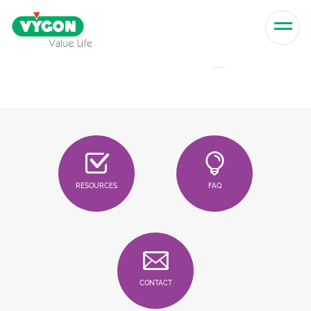
Skip to content
Men
RESOURCES
FAQ
CONTACT