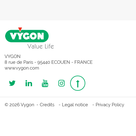
VYGON
8 rue de Paris - 95440 ECOUEN - FRANCE
www.vygon.com
Follow
Follow
Follow
Follow
Top
us
us
us
us
page
© 2026 Vygon
Credits
Legal notice
Privacy Policy
on
on
on
on
Twitter
Linkedin
Youtube
Instagram