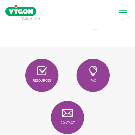
Skip to content
Men
RESOURCES
FAQ
CONTACT