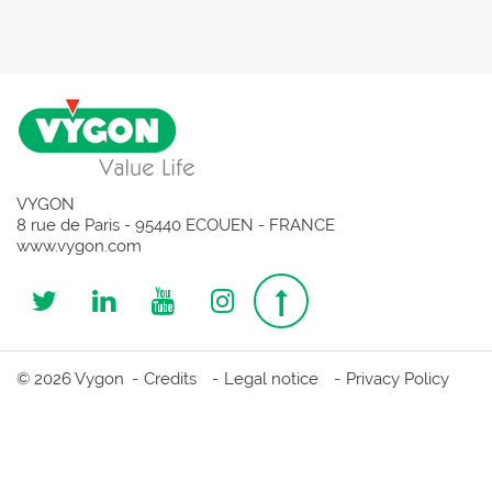
VYGON
8 rue de Paris - 95440 ECOUEN - FRANCE
www.vygon.com
Follow
Follow
Follow
Follow
Top
us
us
us
us
page
© 2026 Vygon
Credits
Legal notice
Privacy Policy
on
on
on
on
Twitter
Linkedin
Youtube
Instagram