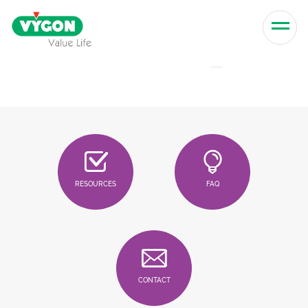
Skip to content
Men
RESOURCES
FAQ
CONTACT