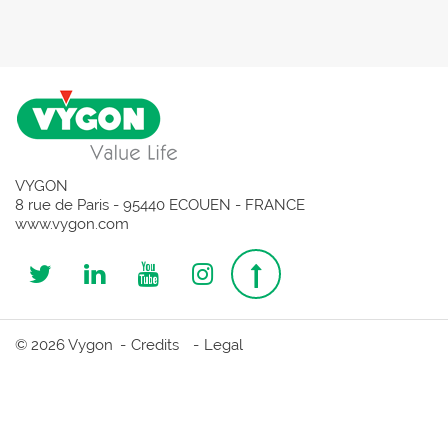
VYGON
8 rue de Paris - 95440 ECOUEN - FRANCE
www.vygon.com
Follow
Follow
Follow
Follow
Top
us
us
us
us
page
© 2026 Vygon
Credits
Legal
on
on
on
on
Twitter
Linkedin
Youtube
Instagram