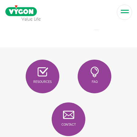
Skip to content
Men
RESOURCES
FAQ
CONTACT