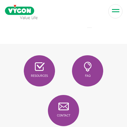
Skip to content
Men
RESOURCES
FAQ
CONTACT