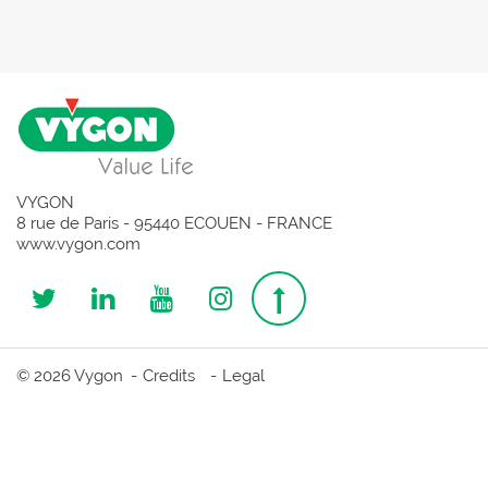
VYGON
8 rue de Paris - 95440 ECOUEN - FRANCE
www.vygon.com
Follow
Follow
Follow
Follow
Top
us
us
us
us
page
© 2026 Vygon
Credits
Legal
on
on
on
on
Twitter
Linkedin
Youtube
Instagram